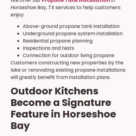
We offer our
Propane Tank Installation
in
Horseshoe Bay, TX services to help customers
enjoy:
Above-ground propane tank installation
Underground propane system installation
Residential propane planning
Inspections and tests
Connection for outdoor living propane
Customers constructing new properties by the
lake or renovating existing propane installations
will greatly benefit from installation plans.
Outdoor Kitchens
Become a Signature
Feature in Horseshoe
Bay