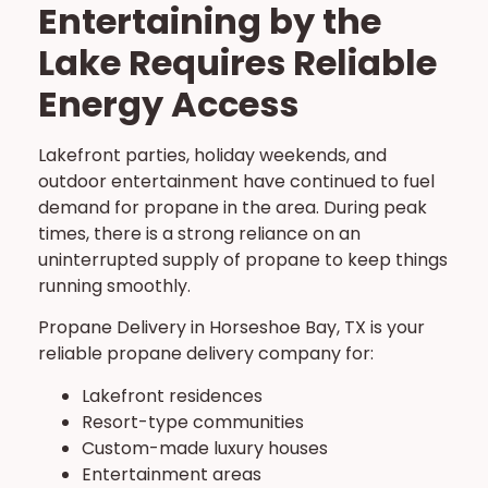
Entertaining by the
Lake Requires Reliable
Energy Access
Lakefront parties, holiday weekends, and
outdoor entertainment have continued to fuel
demand for propane in the area. During peak
times, there is a strong reliance on an
uninterrupted supply of propane to keep things
running smoothly.
Propane Delivery in Horseshoe Bay, TX is your
reliable propane delivery company for:
Lakefront residences
Resort-type communities
Custom-made luxury houses
Entertainment areas