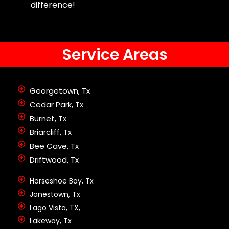
difference!
Service Areas
Georgetown, Tx
Cedar Park, Tx
Burnet, Tx
Briarcliff, Tx
Bee Cave, Tx
Driftwood, Tx
Horseshoe Bay, Tx
Jonestown, Tx
Lago Vista, TX,
Lakeway, Tx