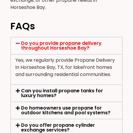
exchange, or other propane needs in
Horseshoe Bay.
FAQs
Do you provide propane delivery
throughout Horseshoe Bay?
Yes, we regularly provide Propane Delivery
in Horseshoe Bay, TX, for lakefront homes
and surrounding residential communities.
Can you install propane tanks for
luxury homes?
Do homeowners use propane for
outdoor kitchens and pool systems?
Do you offer propane cylinder
exchange services?