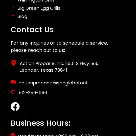
Big Green Egg Grills
Blog
Contact Us
For any inquiries or to schedule a service,
please reach out to us:
Action Propane, Inc. 2601 S Hwy 183,
Leander, Texas 78641
actionpropane@sbcglobal.net
512-259-1196
Business Hours: