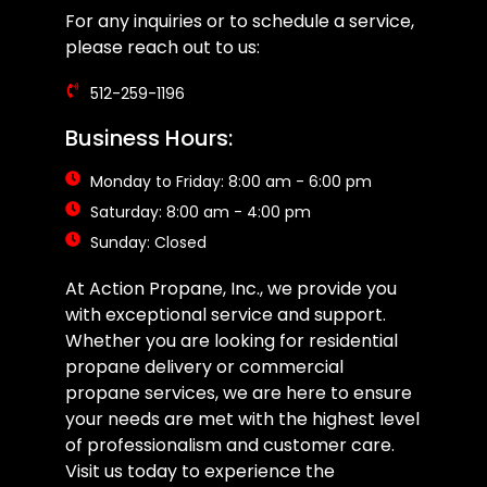
For any inquiries or to schedule a service,
please reach out to us:
512-259-1196
Business Hours:
Monday to Friday: 8:00 am - 6:00 pm
Saturday: 8:00 am - 4:00 pm
Sunday: Closed
At Action Propane, Inc., we provide you
with exceptional service and support.
Whether you are looking for residential
propane delivery or commercial
propane services, we are here to ensure
your needs are met with the highest level
of professionalism and customer care.
Visit us today to experience the