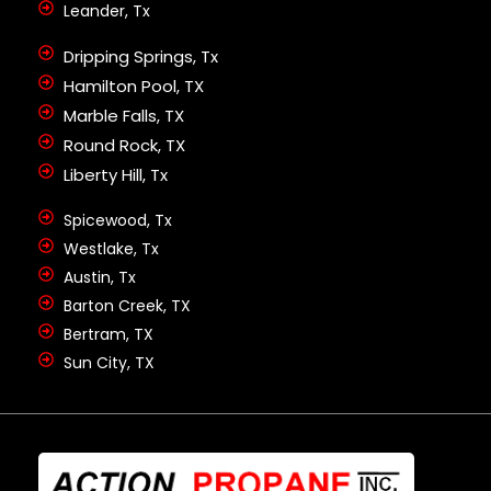
Leander, Tx
Dripping Springs, Tx
Hamilton Pool, TX
Marble Falls, TX
Round Rock, TX
Liberty Hill, Tx
Spicewood, Tx
Westlake, Tx
Austin, Tx
Barton Creek, TX
Bertram, TX
Sun City, TX