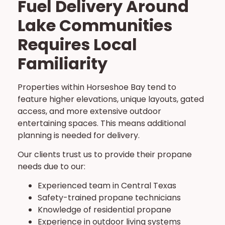
Fuel Delivery Around
Lake Communities
Requires Local
Familiarity
Properties within Horseshoe Bay tend to
feature higher elevations, unique layouts, gated
access, and more extensive outdoor
entertaining spaces. This means additional
planning is needed for delivery.
Our clients trust us to provide their propane
needs due to our:
Experienced team in Central Texas
Safety-trained propane technicians
Knowledge of residential propane
Experience in outdoor living systems