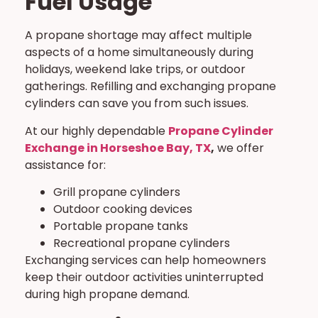
Fuel Usage
A propane shortage may affect multiple
aspects of a home simultaneously during
holidays, weekend lake trips, or outdoor
gatherings. Refilling and exchanging propane
cylinders can save you from such issues.
At our highly dependable
Propane Cylinder
Exchange in Horseshoe Bay, TX
,
we offer
assistance for:
Grill propane cylinders
Outdoor cooking devices
Portable propane tanks
Recreational propane cylinders
Exchanging services can help homeowners
keep their outdoor activities uninterrupted
during high propane demand.