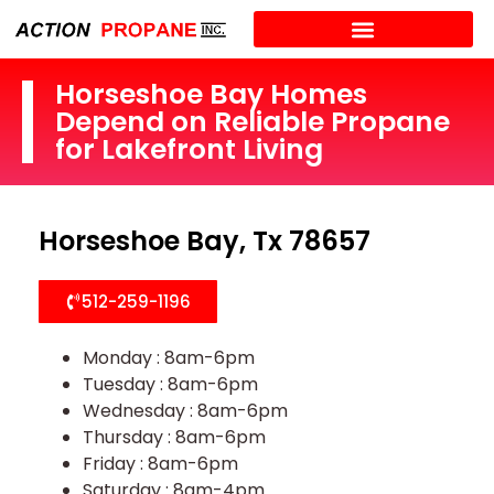
Horseshoe Bay Homes
Depend on Reliable Propane
for Lakefront Living
Horseshoe Bay, Tx 78657
512-259-1196
Monday : 8am-6pm
Tuesday : 8am-6pm
Wednesday : 8am-6pm
Thursday : 8am-6pm
Friday : 8am-6pm
Saturday : 8am-4pm