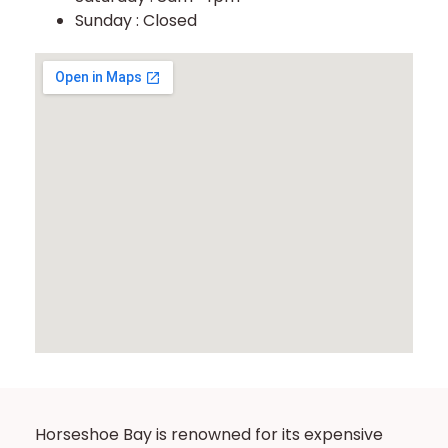
Sunday : Closed
Horseshoe Bay is renowned for its expensive