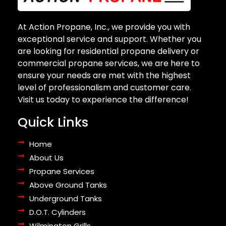
At Action Propane, Inc., we provide you with
exceptional service and support. Whether you
are looking for residential propane delivery or
commercial propane services, we are here to
ensure your needs are met with the highest
level of professionalism and customer care.
Visit us today to experience the difference!
Quick Links
Home
About Us
Propane Services
Above Ground Tanks
Underground Tanks
D.O.T. Cylinders
Wilmington Grills