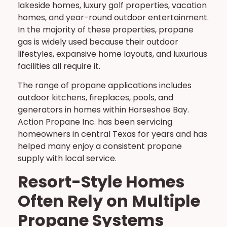
lakeside homes, luxury golf properties, vacation
homes, and year-round outdoor entertainment.
In the majority of these properties, propane
gas is widely used because their outdoor
lifestyles, expansive home layouts, and luxurious
facilities all require it.
The range of propane applications includes
outdoor kitchens, fireplaces, pools, and
generators in homes within Horseshoe Bay.
Action Propane Inc. has been servicing
homeowners in central Texas for years and has
helped many enjoy a consistent propane
supply with local service.
Resort-Style Homes
Often Rely on Multiple
Propane Systems