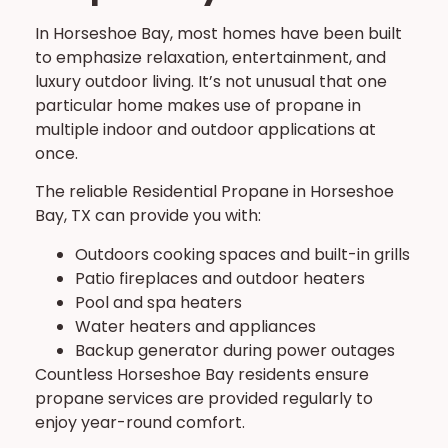
In Horseshoe Bay, most homes have been built
to emphasize relaxation, entertainment, and
luxury outdoor living. It’s not unusual that one
particular home makes use of propane in
multiple indoor and outdoor applications at
once.
The reliable Residential Propane in Horseshoe
Bay, TX can provide you with:
Outdoors cooking spaces and built-in grills
Patio fireplaces and outdoor heaters
Pool and spa heaters
Water heaters and appliances
Backup generator during power outages
Countless Horseshoe Bay residents ensure
propane services are provided regularly to
enjoy year-round comfort.