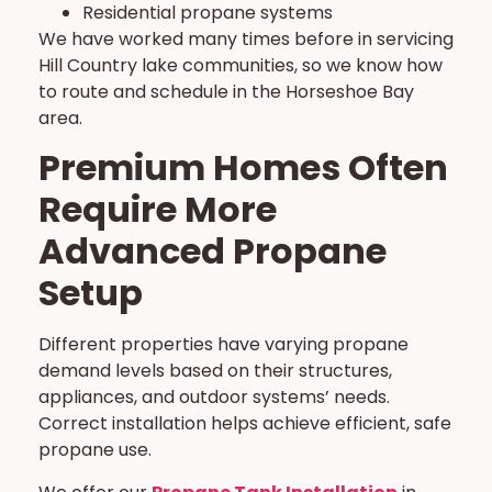
Residential propane systems
We have worked many times before in servicing
Hill Country lake communities, so we know how
to route and schedule in the Horseshoe Bay
area.
Premium Homes Often
Require More
Advanced Propane
Setup
Different properties have varying propane
demand levels based on their structures,
appliances, and outdoor systems’ needs.
Correct installation helps achieve efficient, safe
propane use.