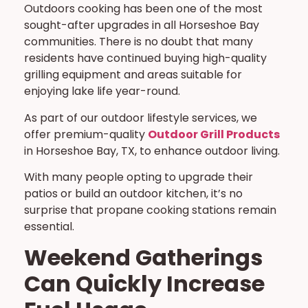
Outdoors cooking has been one of the most
sought-after upgrades in all Horseshoe Bay
communities. There is no doubt that many
residents have continued buying high-quality
grilling equipment and areas suitable for
enjoying lake life year-round.
As part of our outdoor lifestyle services, we
offer premium-quality
Outdoor Grill Products
in Horseshoe Bay, TX, to enhance outdoor living.
With many people opting to upgrade their
patios or build an outdoor kitchen, it’s no
surprise that propane cooking stations remain
essential.
Weekend Gatherings
Can Quickly Increase