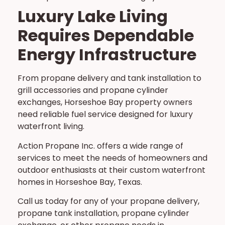
Luxury Lake Living
Requires Dependable
Energy Infrastructure
From propane delivery and tank installation to
grill accessories and propane cylinder
exchanges, Horseshoe Bay property owners
need reliable fuel service designed for luxury
waterfront living.
Action Propane Inc. offers a wide range of
services to meet the needs of homeowners and
outdoor enthusiasts at their custom waterfront
homes in Horseshoe Bay, Texas.
Call us today for any of your propane delivery,
propane tank installation, propane cylinder