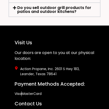
Do you sell outdoor grill products for
patios and outdoor kitchens?
Visit Us
Our doors are open to you at our physical
location:
Action Propane, Inc. 2601 S Hwy 183,
Leander, Texas 78641
Payment Methods Accepted:
Visa
MasterCard
Contact Us