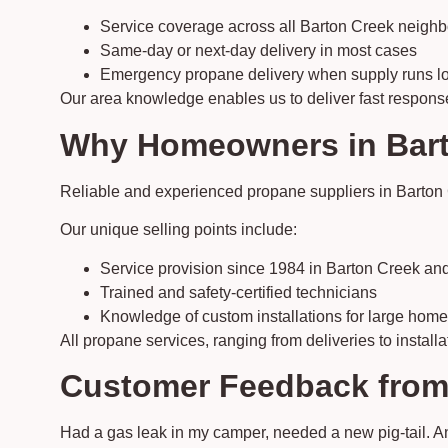
Service coverage across all Barton Creek neigh
Same-day or next-day delivery in most cases
Emergency propane delivery when supply runs l
Our area knowledge enables us to deliver fast response t
Why Homeowners in Barto
Reliable and experienced propane suppliers in Barton 
Our unique selling points include:
Service provision since 1984 in Barton Creek and
Trained and safety-certified technicians
Knowledge of custom installations for large hom
All propane services, ranging from deliveries to installa
Customer Feedback from
Had a gas leak in my camper, needed a new pig-tail. 