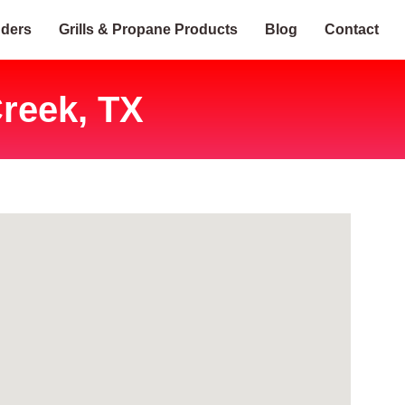
nders
Grills & Propane Products
Blog
Contact
reek, TX