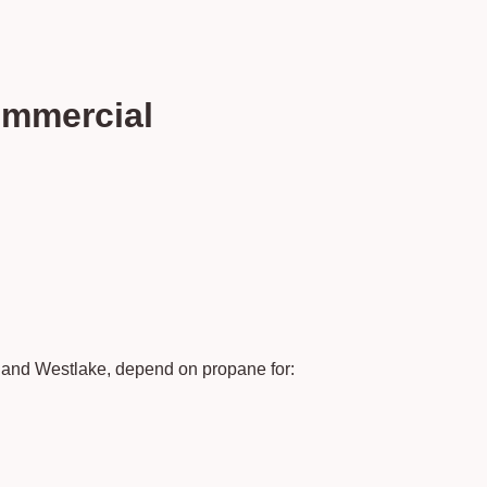
ommercial
e and Westlake, depend on propane for: