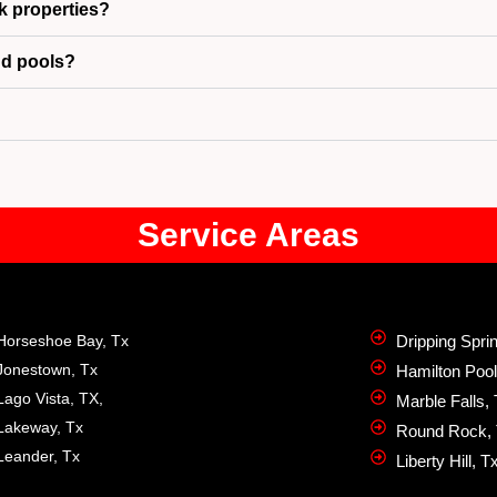
k properties?
nd pools?
Service Areas
Horseshoe Bay, Tx
Dripping Spri
Jonestown, Tx
Hamilton Pool
Lago Vista, TX,
Marble Falls,
Lakeway, Tx
Round Rock,
Leander, Tx
Liberty Hill, T