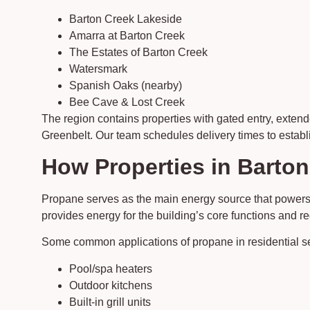
Barton Creek Lakeside
Amarra at Barton Creek
The Estates of Barton Creek
Watersmark
Spanish Oaks (nearby)
Bee Cave & Lost Creek
The region contains properties with gated entry, exten
Greenbelt. Our team schedules delivery times to establi
How Properties in Barton
Propane serves as the main energy source that powers
provides energy for the building’s core functions and 
Some common applications of propane in residential se
Pool/spa heaters
Outdoor kitchens
Built-in grill units