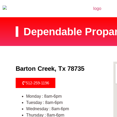
Dependable Propan
Barton Creek, Tx 78735
512-259-1196
Monday : 8am-6pm
Tuesday : 8am-6pm
Wednesday : 8am-6pm
Thursday : 8am-6pm