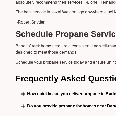
absolutely recommend their services. ~Lionel Hernan
The best service in town! We don’t go anywhere else! 
~Robert Snyder
Schedule Propane Servic
Barton Creek homes require a consistent and well-man
designed to meet those demands.
Schedule your propane service today and ensure unin
Frequently Asked Quest
How quickly can you deliver propane in Bart
Do you provide propane for homes near Bart