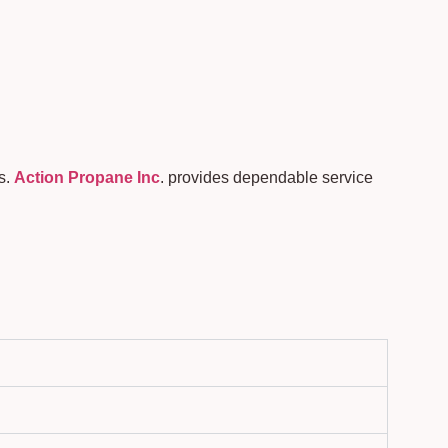
s.
Action Propane Inc
. provides dependable service