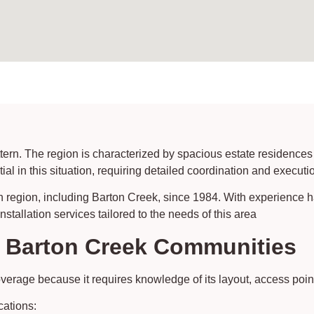
ern. The region is characterized by spacious estate residences
l in this situation, requiring detailed coordination and executi
n region, including Barton Creek, since 1984. With experience 
tallation services tailored to the needs of this area
s Barton Creek Communities
rage because it requires knowledge of its layout, access point
cations: