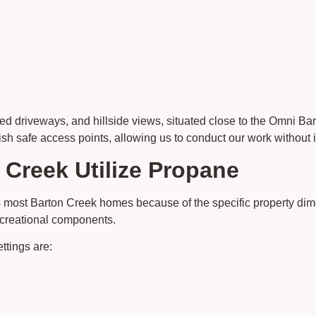
ded driveways, and hillside views, situated close to the Omni 
sh safe access points, allowing us to conduct our work without i
 Creek Utilize Propane
 most Barton Creek homes because of the specific property dim
recreational components.
ttings are: