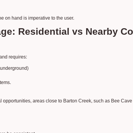
ne on hand is imperative to the user.
ge: Residential vs Nearby C
 and requires:
s underground)
stems.
al opportunities, areas close to Barton Creek, such as Bee Cav