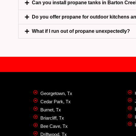
Can you install propane tanks in Barton Cree
Do you offer propane for outdoor kitchens a
What if I run out of propane unexpectedly?
Georgetown, Tx
Cedar Park, Tx
Burnet, Tx
Briarcliff, Tx
Bee Cave, Tx
Driftwood, Tx