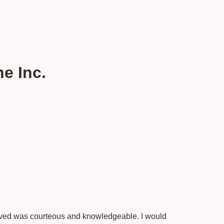
e Inc.
rived was courteous and knowledgeable. I would