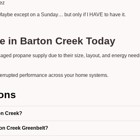
dez
Maybe except on a Sunday… but only if I HAVE to have it.
e in Barton Creek Today
aged propane supply due to their size, layout, and energy need
terrupted performance across your home systems.
ions
on Creek?
on Creek Greenbelt?