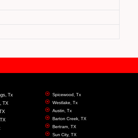
ngs, Tx
Spicewood, Tx
Westlake, Tx
, TX
Austin, Tx
 TX
Barton Creek, TX
 TX
Bertram, TX
x
Sun City, TX