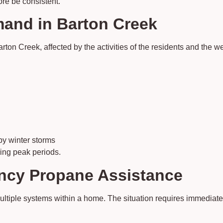
ore be consistent.
and in Barton Creek
on Creek, affected by the activities of the residents and the we
y winter storms
ring peak periods.
ncy Propane Assistance
tiple systems within a home. The situation requires immediate