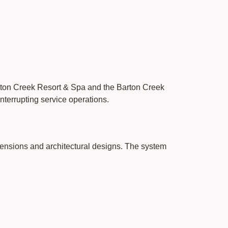
Barton Creek Resort & Spa and the Barton Creek
nterrupting service operations.
ensions and architectural designs. The system