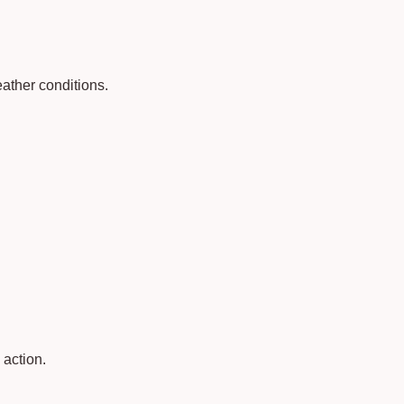
ather conditions.
 action.