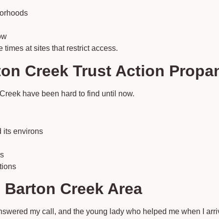
borhoods
ow
imes at sites that restrict access.
n Creek Trust Action Propan
Creek have been hard to find until now.
 its environs
es
tions
 Barton Creek Area
Answered my call, and the young lady who helped me when I ar