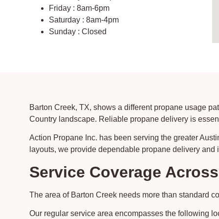
Friday : 8am-6pm
Saturday : 8am-4pm
Sunday : Closed
Barton Creek, TX, shows a different propane usage patt
Country landscape. Reliable propane delivery is essentia
Action Propane Inc. has been serving the greater Austi
layouts, we provide dependable propane delivery and ins
Service Coverage Acros
The area of Barton Creek needs more than standard cove
Our regular service area encompasses the following lo