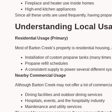
Fireplace and heater use inside homes
High-end kitchen appliances
Since all these units are used frequently, having propa
Understanding Local Usa
Residential Usage (Primary)
Most of Barton Creek’s property is residential housing,
Installation of custom propane tanks (many time
Propane refill schedules
A consistent supply to power several different sy
Nearby Commercial Usage
Although Barton Creek may not offer a lot of commerci
Dining facilities and outdoor dining services
Hospitals, events, and the hospitality industry
Maintenance and utility services