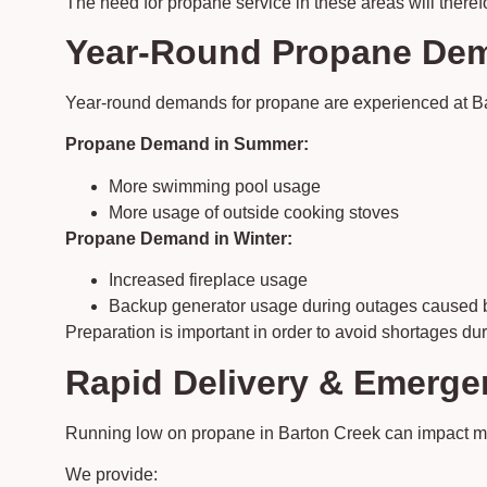
The need for propane service in these areas will theref
Year-Round Propane Dem
Year-round demands for propane are experienced at Bart
Propane Demand in Summer:
More swimming pool usage
More usage of outside cooking stoves
Propane Demand in Winter:
Increased fireplace usage
Backup generator usage during outages caused b
Preparation is important in order to avoid shortages du
Rapid Delivery & Emerge
Running low on propane in Barton Creek can impact mul
We provide: