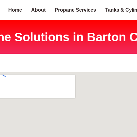
Home
About
Propane Services
Tanks & Cyli
e Solutions in Barton C