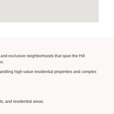
 and exclusive neighborhoods that span the Hill
on.
handling high-value residential properties and complex
s, and residential areas.