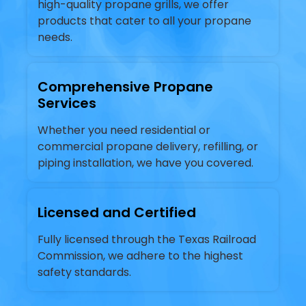
high-quality propane grills, we offer
products that cater to all your propane
needs.
Comprehensive Propane
Services
Whether you need residential or
commercial propane delivery, refilling, or
piping installation, we have you covered.
Licensed and Certified
Fully licensed through the Texas Railroad
Commission, we adhere to the highest
safety standards.