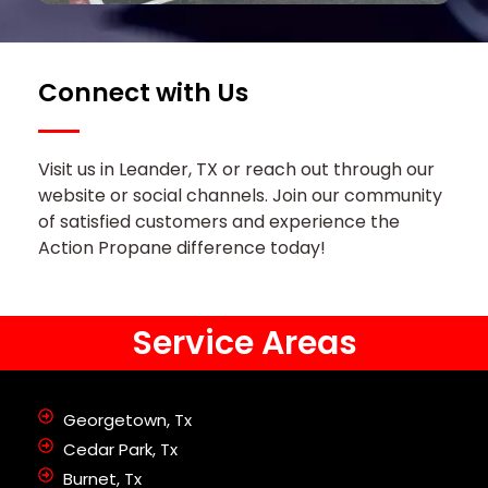
Connect with Us
Visit us in Leander, TX or reach out through our
website or social channels. Join our community
of satisfied customers and experience the
Action Propane difference today!
Service Areas
Georgetown, Tx
Cedar Park, Tx
Burnet, Tx