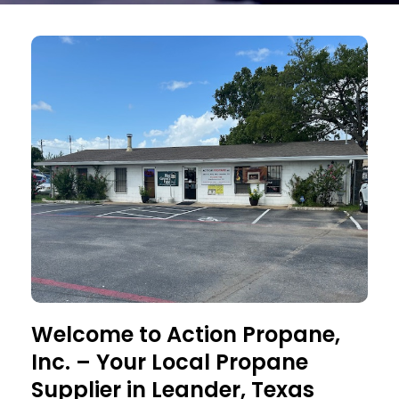
Welcome to Action Propane,
Inc. – Your Local Propane
Supplier in Leander, Texas