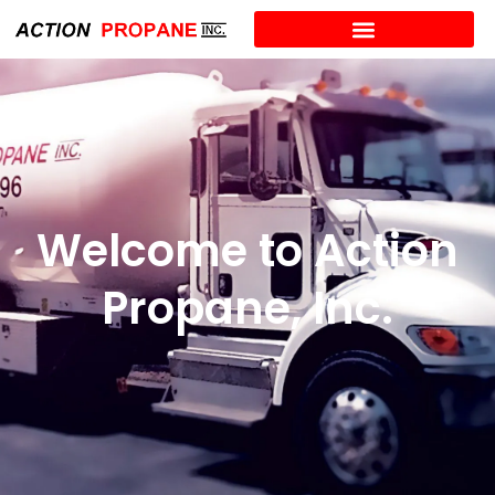
Welcome to Action
Propane, Inc.