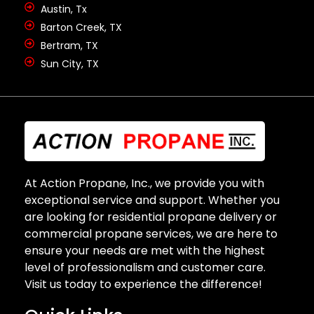
Austin, Tx
Barton Creek, TX
Bertram, TX
Sun City, TX
At Action Propane, Inc., we provide you with
exceptional service and support. Whether you
are looking for residential propane delivery or
commercial propane services, we are here to
ensure your needs are met with the highest
level of professionalism and customer care.
Visit us today to experience the difference!