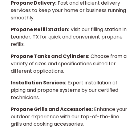
Propane Delivery:
Fast and efficient delivery
services to keep your home or business running
smoothly.
Propane Refill Station:
Visit our filling station in
Leander, TX for quick and convenient propane
refills.
Propane Tanks and Cylinders:
Choose from a
variety of sizes and specifications suited for
different applications.
Installation Services:
Expert installation of
piping and propane systems by our certified
technicians.
Propane Grills and Accessories:
Enhance your
outdoor experience with our top-of-the-line
grills and cooking accessories.