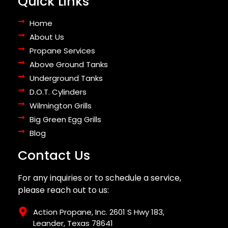
Quick Links
Home
About Us
Propane Services
Above Ground Tanks
Underground Tanks
D.O.T. Cylinders
Wilmington Grills
Big Green Egg Grills
Blog
Contact Us
For any inquiries or to schedule a service,
please reach out to us:
Action Propane, Inc. 2601 S Hwy 183,
Leander, Texas 78641