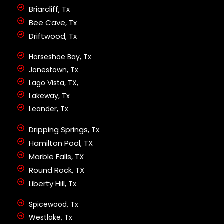
Briarcliff, Tx
Bee Cave, Tx
Driftwood, Tx
Horseshoe Bay, Tx
Jonestown, Tx
Lago Vista, TX,
Lakeway, Tx
Leander, Tx
Dripping Springs, Tx
Hamilton Pool, TX
Marble Falls, TX
Round Rock, TX
Liberty Hill, Tx
Spicewood, Tx
Westlake, Tx