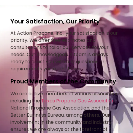
Your Satisfaction, Our Priority
At Action Propane, Inc., your satisfaction is our
priority. We offer free estimates and
consultations to tailor our services to your
needs. Our knowledgeable team is always
ready to assist you with any questions or
requirements you might have.
Proud Members of the Community
We are active members of various associations,
including the
Texas Propane Gas Association
,
National Propane Gas Association, and the
Better Business Bureau, among others. Our
involvement in the community and industry
ensures we are always at the forefront of