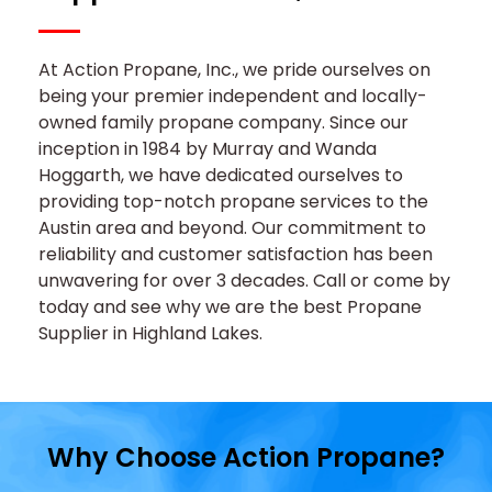
At Action Propane, Inc., we pride ourselves on
being your premier independent and locally-
owned family propane company. Since our
inception in 1984 by Murray and Wanda
Hoggarth, we have dedicated ourselves to
providing top-notch propane services to the
Austin area and beyond. Our commitment to
reliability and customer satisfaction has been
unwavering for over 3 decades. Call or come by
today and see why we are the best Propane
Supplier in Highland Lakes.
Why
Choose Action
Propane?