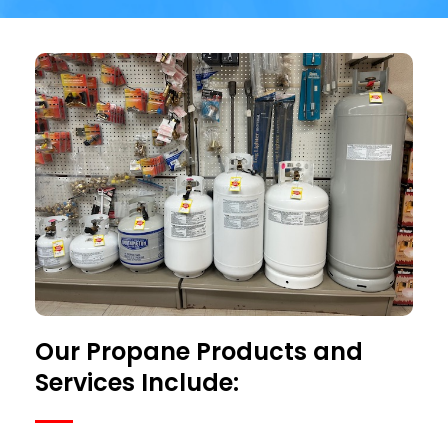
Our Propane Products and
Services Include: