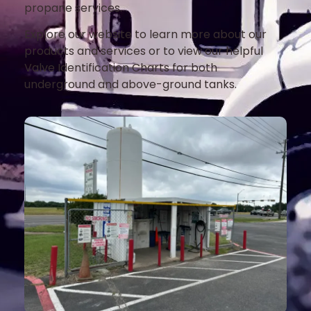
propane services.
Explore our website to learn more about our
products and services or to view our helpful
Valve Identification Charts for both
underground and above-ground tanks.