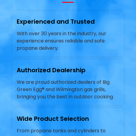
Experienced and Trusted
With over 30 years in the industry, our
experience ensures reliable and safe
propane delivery.
Authorized Dealership
We are proud authorized dealers of Big
Green Egg® and Wilmington gas grills,
bringing you the best in outdoor cooking.
Wide Product Selection
From propane tanks and cylinders to