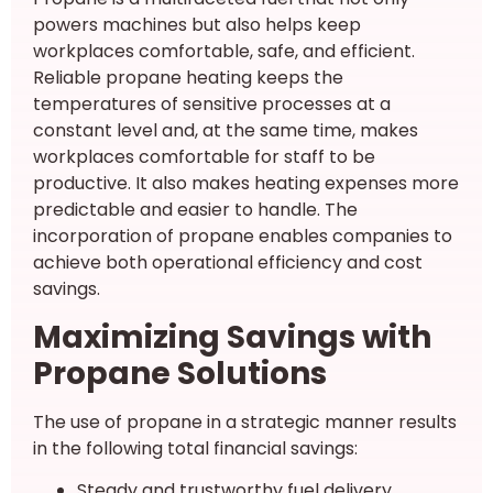
powers machines but also helps keep
workplaces comfortable, safe, and efficient.
Reliable propane heating keeps the
temperatures of sensitive processes at a
constant level and, at the same time, makes
workplaces comfortable for staff to be
productive. It also makes heating expenses more
predictable and easier to handle. The
incorporation of propane enables companies to
achieve both operational efficiency and cost
savings.
Maximizing Savings with
Propane Solutions
The use of propane in a strategic manner results
in the following total financial savings:
Steady and trustworthy fuel delivery