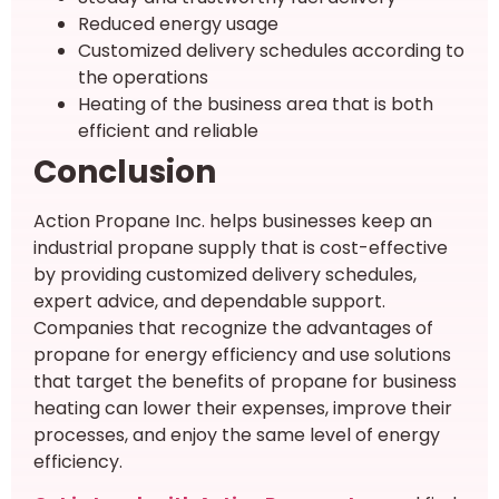
Reduced energy usage
Customized delivery schedules according to
the operations
Heating of the business area that is both
efficient and reliable
Conclusion
Action Propane Inc. helps businesses keep an
industrial propane supply that is cost-effective
by providing customized delivery schedules,
expert advice, and dependable support.
Companies that recognize the advantages of
propane for energy efficiency and use solutions
that target the benefits of propane for business
heating can lower their expenses, improve their
processes, and enjoy the same level of energy
efficiency.