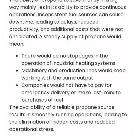
way mainly lies in its ability to provide continuous
operations. Inconsistent fuel sources can cause
downtime, leading to delays, reduced
productivity, and additional costs that were not
anticipated. A steady supply of propane would
mean:
There would be no stoppages in the
operation of industrial heating systems
Machinery and production lines would keep
working with the same output
Companies would not have to pay for
emergency delivery or make last-minute
purchases of fuel
The availability of a reliable propane source
results in smoothly running operations, leading to
the elimination of hidden costs and reduced
operational stress.