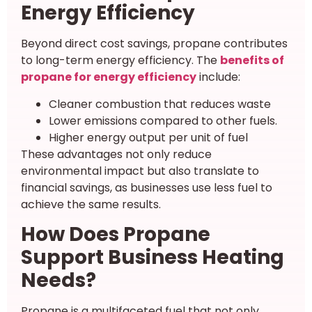
Energy Efficiency
Beyond direct cost savings, propane contributes
to long-term energy efficiency. The
benefits of
propane for energy efficiency
include:
Cleaner combustion that reduces waste
Lower emissions compared to other fuels.
Higher energy output per unit of fuel
These advantages not only reduce
environmental impact but also translate to
financial savings, as businesses use less fuel to
achieve the same results.
How Does Propane
Support Business Heating
Needs?
Propane is a multifaceted fuel that not only