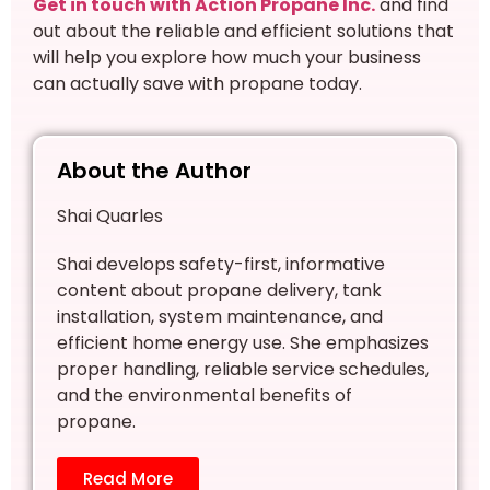
Get in touch with Action Propane Inc.
and find
out about the reliable and efficient solutions that
will help you explore how much your business
can actually save with propane today.
About the Author
Shai Quarles
Shai develops safety-first, informative
content about propane delivery, tank
installation, system maintenance, and
efficient home energy use. She emphasizes
proper handling, reliable service schedules,
and the environmental benefits of
propane.
Read More