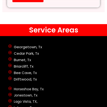
Service Areas
Georgetown, Tx
Cedar Park, Tx
Burnet, Tx
Briarcliff, Tx
Bee Cave, Tx
Driftwood, Tx
Horseshoe Bay, Tx
Jonestown, Tx
Lago Vista, TX,