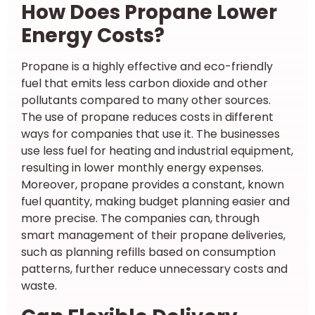
How Does Propane Lower
Energy Costs?
Propane is a highly effective and eco-friendly
fuel that emits less carbon dioxide and other
pollutants compared to many other sources.
The use of propane reduces costs in different
ways for companies that use it. The businesses
use less fuel for heating and industrial equipment,
resulting in lower monthly energy expenses.
Moreover, propane provides a constant, known
fuel quantity, making budget planning easier and
more precise. The companies can, through
smart management of their propane deliveries,
such as planning refills based on consumption
patterns, further reduce unnecessary costs and
waste.