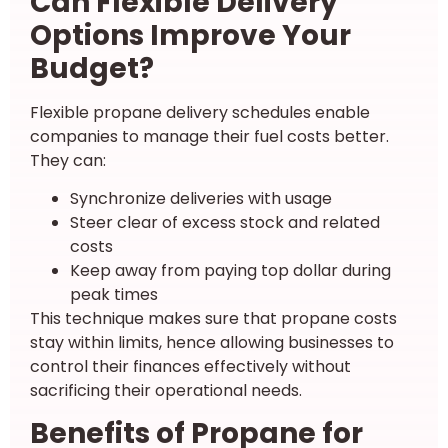
Can Flexible Delivery
Options Improve Your
Budget?
Flexible propane delivery schedules enable
companies to manage their fuel costs better.
They can:
Synchronize deliveries with usage
Steer clear of excess stock and related
costs
Keep away from paying top dollar during
peak times
This technique makes sure that propane costs
stay within limits, hence allowing businesses to
control their finances effectively without
sacrificing their operational needs.
Benefits of Propane for