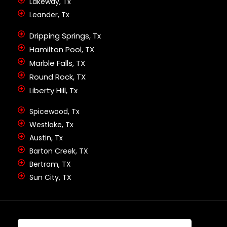
Lakeway, Tx
Leander, Tx
Dripping Springs, Tx
Hamilton Pool, TX
Marble Falls, TX
Round Rock, TX
Liberty Hill, Tx
Spicewood, Tx
Westlake, Tx
Austin, Tx
Barton Creek, TX
Bertram, TX
Sun City, TX