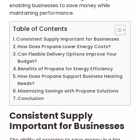
enabling businesses to save money while
maintaining performance.
Table of Contents
Consistent Supply Important for Businesses
How Does Propane Lower Energy Costs?
Can Flexible Delivery Options Improve Your
Budget?
Benefits of Propane for Energy Efficiency
How Does Propane Support Business Heating
Needs?
Maximizing Savings with Propane Solutions
Conclusion
Consistent Supply
Important for Businesses
The ability of propane to save money in a big