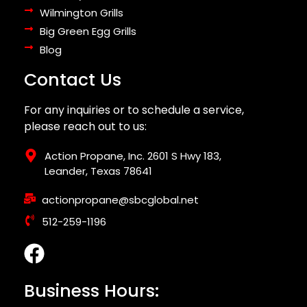
Wilmington Grills
Big Green Egg Grills
Blog
Contact Us
For any inquiries or to schedule a service,
please reach out to us:
Action Propane, Inc. 2601 S Hwy 183,
Leander, Texas 78641
actionpropane@sbcglobal.net
512-259-1196
Business Hours: