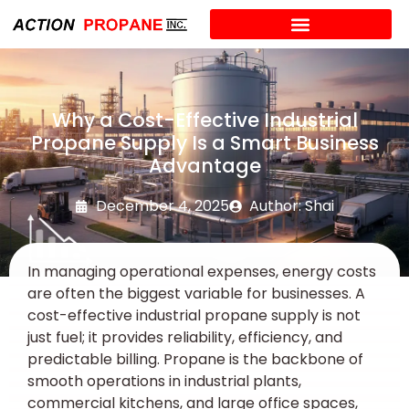
Why a Cost-Effective Industrial
Propane Supply Is a Smart Business
Advantage
December 4, 2025
Author: Shai
In managing operational expenses, energy costs
are often the biggest variable for businesses. A
cost-effective industrial propane supply is not
just fuel; it provides reliability, efficiency, and
predictable billing. Propane is the backbone of
smooth operations in industrial plants,
commercial kitchens, and large office spaces,