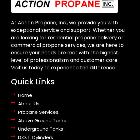
At Action Propane, Inc., we provide you with
exceptional service and support. Whether you
are looking for residential propane delivery or
commercial propane services, we are here to
ensure your needs are met with the highest
level of professionalism and customer care.
Visit us today to experience the difference!
Quick Links
Home
About Us
Propane Services
Above Ground Tanks
Underground Tanks
D.O.T. Cylinders